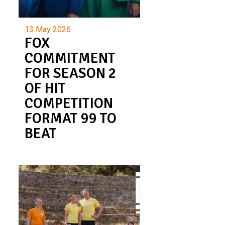
13 May 2026
FOX
COMMITMENT
FOR SEASON 2
OF HIT
COMPETITION
FORMAT 99 TO
BEAT