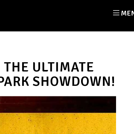
ME
 THE ULTIMATE
 PARK SHOWDOWN!