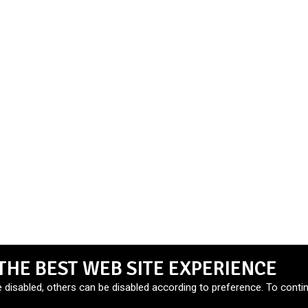
THE BEST WEB SITE EXPERIENCE
e disabled, others can be disabled according to preference. To contin