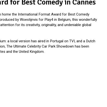
rd for Best Comedy in Cannes
n home the International Format Award for Best Comedy
 produced by Woestijnvis for Play4 in Belgium, this wonderfully
ention for its creativity, originality, and undeniable global
m: a local version has aired in Portugal on TVI, and a Dutch
ition, The Ultimate Celebrity Car Park Showdown has been
States and the United Kingdom.