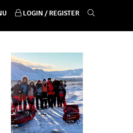
NU
LOGIN / REGISTER