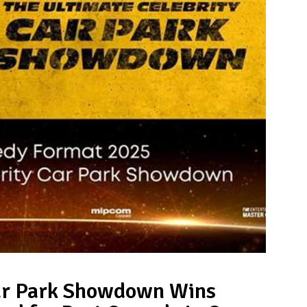
Car Park Showdown Wins