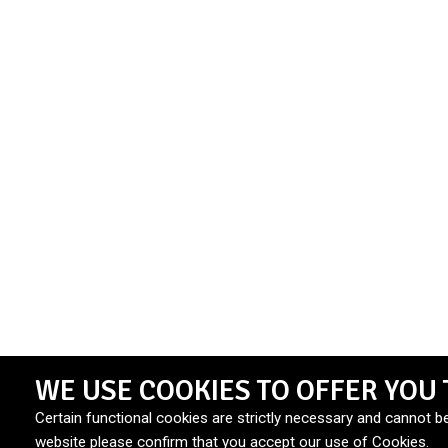
WE USE COOKIES TO OFFER YOU 
Certain functional cookies are strictly necessary and cannot b
website please confirm that you accept our use of Cookies.