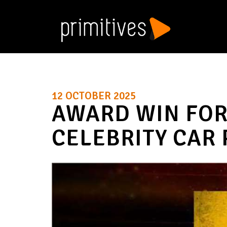
12 OCTOBER 2025
AWARD WIN FOR
CELEBRITY CAR