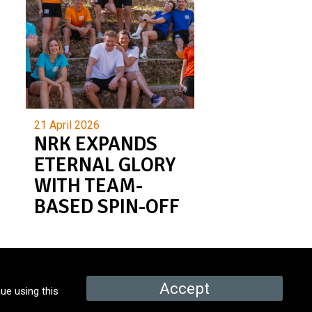
21 April 2026
NRK EXPANDS
ETERNAL GLORY
WITH TEAM-
BASED SPIN-OFF
Accept
ue using this