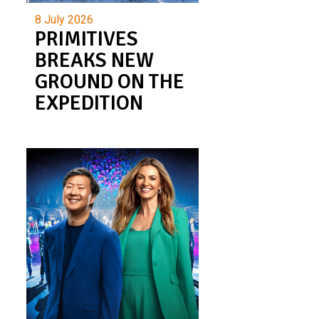
8 July 2026
PRIMITIVES
BREAKS NEW
GROUND ON THE
EXPEDITION