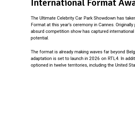
International Format Awa
The Ultimate Celebrity Car Park Showdown has take
Format at this year’s ceremony in Cannes. Originally
absurd competition show has captured international att
potential.
The format is already making waves far beyond Belgiu
adaptation is set to launch in 2026 on RTL4. In add
optioned in twelve territories, including the United 