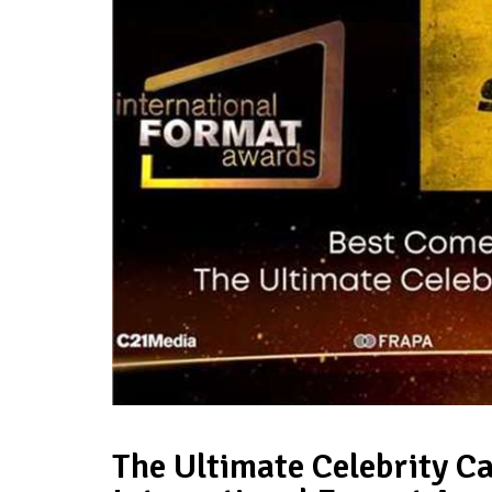
The Ultimate Celebrity 