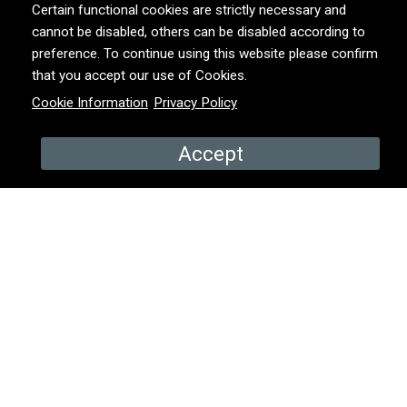
Certain functional cookies are strictly necessary and
cannot be disabled, others can be disabled according to
YEAR
2018
preference. To continue using this website please confirm
that you accept our use of Cookies.
Cookie Information
Privacy Policy
COUNTRY
Belgium
Accept
PROMOS & EPISODES
Promo
Episode 2