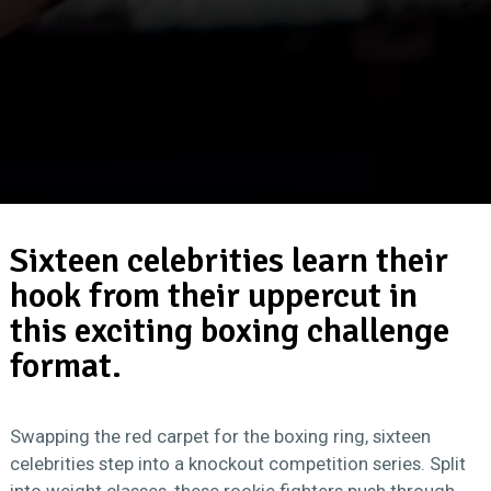
Sixteen celebrities learn their
hook from their uppercut in
this exciting boxing challenge
format.
Swapping the red carpet for the boxing ring, sixteen
celebrities step into a knockout competition series. Split
into weight classes, these rookie fighters push through