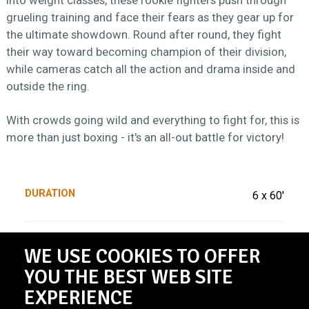
grueling training and face their fears as they gear up for
the ultimate showdown. Round after round, they fight
their way toward becoming champion of their division,
while cameras catch all the action and drama inside and
outside the ring.
With crowds going wild and everything to fight for, this is
more than just boxing - it's an all-out battle for victory!
DURATION
6 x 60'
BROADCASTER
VTM
WE USE COOKIES TO OFFER
YOU THE BEST WEB SITE
EXPERIENCE
PRODUCED BY
De Mensen