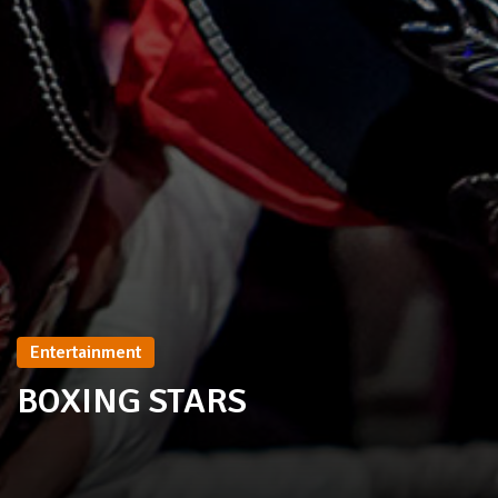
Entertainment
BOXING STARS