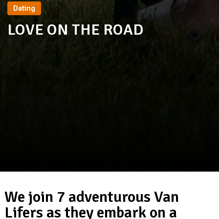
Dating
LOVE ON THE ROAD
We join 7 adventurous Van
Lifers as they embark on a