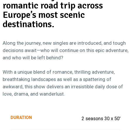
romantic road trip across
Europe’s most scenic
destinations.
Along the journey, new singles are introduced, and tough
decisions await—who will continue on this epic adventure,
and who will be left behind?
With a unique blend of romance, thrilling adventure,
breathtaking landscapes as well as a spattering of
awkward, this show delivers an irresistible daily dose of
love, drama, and wanderlust.
DURATION
2 seasons 30 x 50'