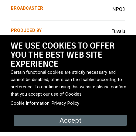
BROADCASTER
NPO3
PRODUCED BY
Tuvalu
WE USE COOKIES TO OFFER
YOU THE BEST WEB SITE
YEAR
November 2024
EXPERIENCE
Certain functional cookies are strictly necessary and
COUNTRY
The Netherlands
cannot be disabled, others can be disabled according to
preference. To continue using this website please confirm
that you accept our use of Cookies.
Cookie Information
Privacy Policy
Accept
PROMOS & EPISODES