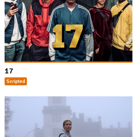
17
Scripted