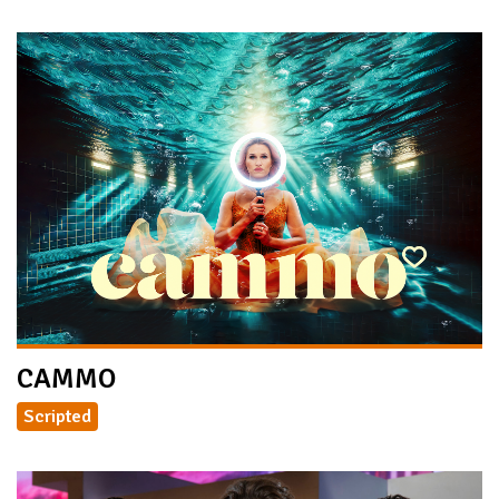
CAMMO
Scripted