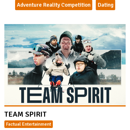
Adventure Reality Competition
Dating
TEAM SPIRIT
Factual Entertainment