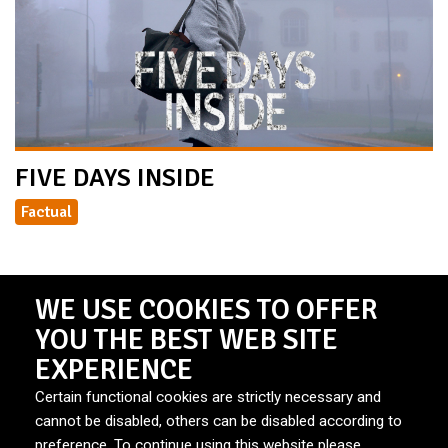
FIVE DAYS INSIDE
Factual
WE USE COOKIES TO OFFER
YOU THE BEST WEB SITE
EXPERIENCE
Certain functional cookies are strictly necessary and
cannot be disabled, others can be disabled according to
preference. To continue using this website please