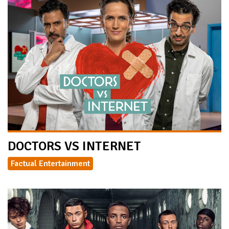
DOCTORS VS INTERNET
Factual Entertainment