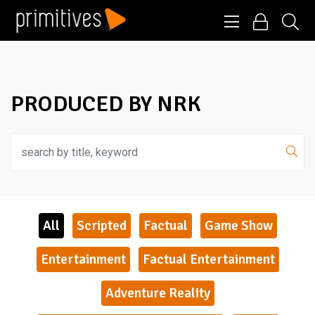
PRODUCED BY NRK
All
Scripted
Factual
Game Show
Entertainment
Factual Entertainment
Adventure Reality